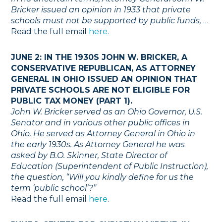
Bricker issued an opinion in 1933 that private
schools must not be supported by public funds,
…
Read the full email
here.
JUNE 2: IN THE 1930S JOHN W. BRICKER, A
CONSERVATIVE REPUBLICAN, AS ATTORNEY
GENERAL IN OHIO ISSUED AN OPINION THAT
PRIVATE SCHOOLS ARE NOT ELIGIBLE FOR
PUBLIC TAX MONEY (PART 1).
John W. Bricker served as an Ohio Governor, U.S.
Senator and in various other public offices in
Ohio. He served as Attorney General in Ohio in
the early 1930s. As Attorney General he was
asked by B.O. Skinner, State Director of
Education (Superintendent of Public Instruction),
the question, “Will you kindly define for us the
term ‘public school’?”
Read the full email
here
.