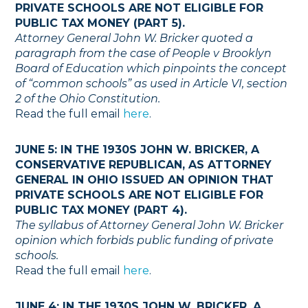
PRIVATE SCHOOLS ARE NOT ELIGIBLE FOR
PUBLIC TAX MONEY (PART 5).
Attorney General John W. Bricker quoted a
paragraph from the case of People v Brooklyn
Board of Education which pinpoints the concept
of “common schools” as used in Article VI, section
2 of the Ohio Constitution.
Read the full email
here
.
JUNE 5: IN THE 1930S JOHN W. BRICKER, A
CONSERVATIVE REPUBLICAN, AS ATTORNEY
GENERAL IN OHIO ISSUED AN OPINION THAT
PRIVATE SCHOOLS ARE NOT ELIGIBLE FOR
PUBLIC TAX MONEY (PART 4).
The syllabus of Attorney General John W. Bricker
opinion which forbids public funding of private
schools.
Read the full email
here
.
JUNE 4: IN THE 1930S JOHN W. BRICKER, A