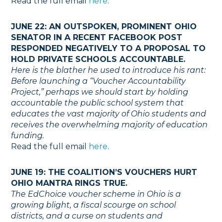
Read the full email
here
.
JUNE 22: AN OUTSPOKEN, PROMINENT OHIO
SENATOR IN A RECENT FACEBOOK POST
RESPONDED NEGATIVELY TO A PROPOSAL TO
HOLD PRIVATE SCHOOLS ACCOUNTABLE.
Here is the blather he used to introduce his rant:
Before launching a “Voucher Accountability
Project,” perhaps we should start by holding
accountable the public school system that
educates the vast majority of Ohio students and
receives the overwhelming majority of education
funding.
Read the full email
here
.
JUNE 19: THE COALITION’S VOUCHERS HURT
OHIO MANTRA RINGS TRUE.
The EdChoice voucher scheme in Ohio is a
growing blight, a fiscal scourge on school
districts, and a curse on students and