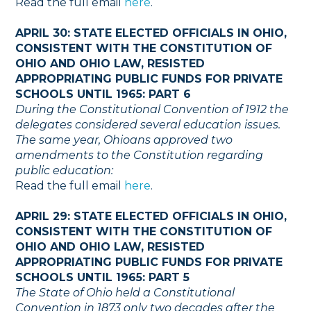
Read the full email
here
.
APRIL 30: STATE ELECTED OFFICIALS IN OHIO,
CONSISTENT WITH THE CONSTITUTION OF
OHIO AND OHIO LAW, RESISTED
APPROPRIATING PUBLIC FUNDS FOR PRIVATE
SCHOOLS UNTIL 1965: PART 6
During the Constitutional Convention of 1912 the
delegates considered several education issues.
The same year, Ohioans approved two
amendments to the Constitution regarding
public education:
Read the full email
here
.
APRIL 29: STATE ELECTED OFFICIALS IN OHIO,
CONSISTENT WITH THE CONSTITUTION OF
OHIO AND OHIO LAW, RESISTED
APPROPRIATING PUBLIC FUNDS FOR PRIVATE
SCHOOLS UNTIL 1965: PART 5
The State of Ohio held a Constitutional
Convention in 1873 only two decades after the