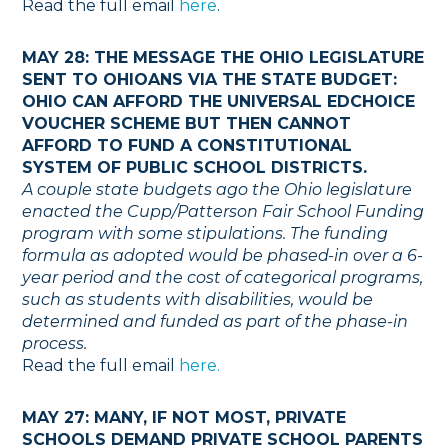
Read the full email
here
.
MAY 28: THE MESSAGE THE OHIO LEGISLATURE
SENT TO OHIOANS VIA THE STATE BUDGET:
OHIO CAN AFFORD THE UNIVERSAL EDCHOICE
VOUCHER SCHEME BUT THEN CANNOT
AFFORD TO FUND A CONSTITUTIONAL
SYSTEM OF PUBLIC SCHOOL DISTRICTS.
A couple state budgets ago the Ohio legislature
enacted the Cupp/Patterson Fair School Funding
program with some stipulations. The funding
formula as adopted would be phased-in over a 6-
year period and the cost of categorical programs,
such as students with disabilities, would be
determined and funded as part of the phase-in
process.
Read the full email
here.
MAY 27: MANY, IF NOT MOST, PRIVATE
SCHOOLS DEMAND PRIVATE SCHOOL PARENTS