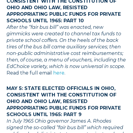
CONSISTENT WITH THE CONSTITUTION OF
OHIO AND OHIO LAW, RESISTED
APPROPRIATING PUBLIC FUNDS FOR PRIVATE
SCHOOLS UNTIL 1965: PART 10
After the “fair bus bill” was enacted, new
gimmicks were created to channel tax funds to
private school coffers. On the heels of the back
tires of the bus bill came auxiliary services; then
non-public administrative cost reimbursements;
then, of course, a menu of vouchers, including the
EdChoice variety, which is now universal in scope.
Read the full email
here
.
MAY 5: STATE ELECTED OFFICIALS IN OHIO,
CONSISTENT WITH THE CONSTITUTION OF
OHIO AND OHIO LAW, RESISTED
APPROPRIATING PUBLIC FUNDS FOR PRIVATE
SCHOOLS UNTIL 1965: PART 9
In July 1965 Ohio governor James A. Rhodes
signed the so-called “fair bus bill” which required