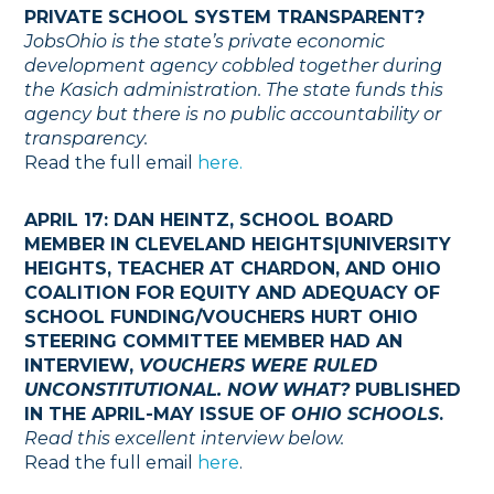
PRIVATE SCHOOL SYSTEM TRANSPARENT?
JobsOhio is the state’s private economic
development agency cobbled together during
the Kasich administration. The state funds this
agency but there is no public accountability or
transparency.
Read the full email
here.
APRIL 17: DAN HEINTZ, SCHOOL BOARD
MEMBER IN CLEVELAND HEIGHTS|UNIVERSITY
HEIGHTS, TEACHER AT CHARDON, AND OHIO
COALITION FOR EQUITY AND ADEQUACY OF
SCHOOL FUNDING/VOUCHERS HURT OHIO
STEERING COMMITTEE MEMBER HAD AN
INTERVIEW,
VOUCHERS WERE RULED
UNCONSTITUTIONAL. NOW WHAT?
PUBLISHED
IN THE APRIL-MAY ISSUE OF
OHIO SCHOOLS
.
Read this excellent interview below.
Read the full email
here
.