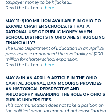
taxpayer money to be hijacked…
Read the full email
here
.
MAY 11: $100 MILLION AVAILABLE IN OHIO TO
EXPAND CHARTER SCHOOLS. IS THAT A
RATIONAL USE OF PUBLIC MONEY WHEN
SCHOOL DISTRICTS IN OHIO ARE STRUGGLING
FINANCIALLY?
The Ohio Department of Education in an April 29
press release announced the availability of $100
million for charter school expansion.
Read the full email
here
.
MAY 8: IN AN APRIL 9 ARTICLE IN THE OHIO
CAPITAL JOURNAL, DAN MCQUIGG PROVIDES
AN HISTORICAL PERSPECTIVE AND
PHILOSOPHY REGARDING THE ROLE OF OHIO’S
PUBLIC UNIVERSITIES.
This communication does not take a position on
the political pronouncement about consolidation