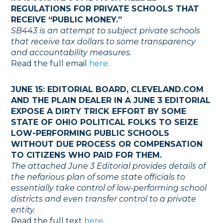
REGULATIONS FOR PRIVATE SCHOOLS THAT
RECEIVE “PUBLIC MONEY.”
SB443 is an attempt to subject private schools
that receive tax dollars to some transparency
and accountability measures.
Read the full email
here
.
JUNE 15: EDITORIAL BOARD, CLEVELAND.COM
AND THE PLAIN DEALER IN A JUNE 3 EDITORIAL
EXPOSE A DIRTY TRICK EFFORT BY SOME
STATE OF OHIO POLITICAL FOLKS TO SEIZE
LOW-PERFORMING PUBLIC SCHOOLS
WITHOUT DUE PROCESS OR COMPENSATION
TO CITIZENS WHO PAID FOR THEM.
The attached June 3 Editorial provides details of
the nefarious plan of some state officials to
essentially take control of low-performing school
districts and even transfer control to a private
entity.
Read the full text
here
.