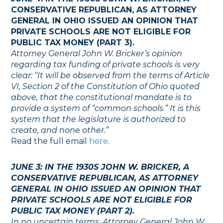
CONSERVATIVE REPUBLICAN, AS ATTORNEY
GENERAL IN OHIO ISSUED AN OPINION THAT
PRIVATE SCHOOLS ARE NOT ELIGIBLE FOR
PUBLIC TAX MONEY (PART 3).
Attorney General John W. Bricker’s opinion
regarding tax funding of private schools is very
clear: “It will be observed from the terms of Article
VI, Section 2 of the Constitution of Ohio quoted
above, that the constitutional mandate is to
provide a system of “common schools.” It is this
system that the legislature is authorized to
create, and none other.”
Read the full email
here
.
JUNE 3: IN THE 1930S JOHN W. BRICKER, A
CONSERVATIVE REPUBLICAN, AS ATTORNEY
GENERAL IN OHIO ISSUED AN OPINION THAT
PRIVATE SCHOOLS ARE NOT ELIGIBLE FOR
PUBLIC TAX MONEY (PART 2).
In no uncertain terms, Attorney General John W.