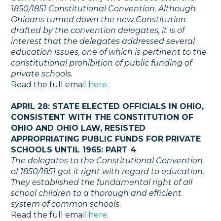
1850/1851 Constitutional Convention. Although
Ohioans turned down the new Constitution
drafted by the convention delegates, it is of
interest that the delegates addressed several
education issues, one of which is pertinent to the
constitutional prohibition of public funding of
private schools.
Read the full email
here
.
APRIL 28: STATE ELECTED OFFICIALS IN OHIO,
CONSISTENT WITH THE CONSTITUTION OF
OHIO AND OHIO LAW, RESISTED
APPROPRIATING PUBLIC FUNDS FOR PRIVATE
SCHOOLS UNTIL 1965: PART 4
The delegates to the Constitutional Convention
of 1850/1851 got it right with regard to education.
They established the fundamental right of all
school children to a thorough and efficient
system of common schools
.
Read the full email
here
.