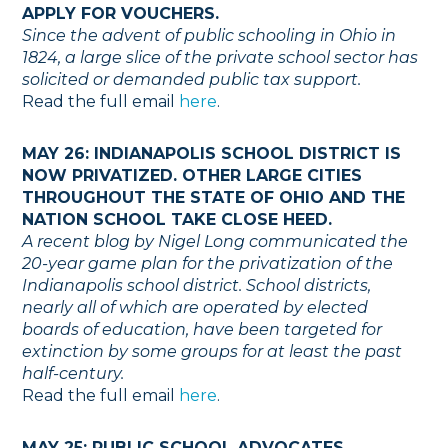
APPLY FOR VOUCHERS.
Since the advent of public schooling in Ohio in
1824, a large slice of the private school sector has
solicited or demanded public tax support.
Read the full email
here
.
MAY 26: INDIANAPOLIS SCHOOL DISTRICT IS
NOW PRIVATIZED. OTHER LARGE CITIES
THROUGHOUT THE STATE OF OHIO AND THE
NATION SCHOOL TAKE CLOSE HEED.
A recent blog by Nigel Long communicated the
20-year game plan for the privatization of the
Indianapolis school district. School districts,
nearly all of which are operated by elected
boards of education, have been targeted for
extinction by some groups for at least the past
half-century.
Read the full email
here
.
MAY 25: PUBLIC SCHOOL ADVOCATES,