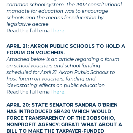
common school system. The 1802 constitutional
mandate for education was to encourage
schools and the means for education by
legislative decree.
Read the full email
here
.
APRIL 21: AKRON PUBLIC SCHOOLS TO HOLD A
FORUM ON VOUCHERS.
Attached below is an article regarding a forum
on school vouchers and school funding
scheduled for April 21. Akron Public Schools to
host forum on vouchers, funding and
‘devastating’ effects on public education
Read the full email
here.
APRIL 20: STATE SENATOR SANDRA O’BRIEN
HAS INTRODUCED SB420 WHICH WOULD
FORCE TRANSPARENCY OF THE JOBSOHIO,
NONPROFIT AGENCY: GREAT! WHAT ABOUT A
BILL TO MAKE THE TAXPAYER-FUNDED