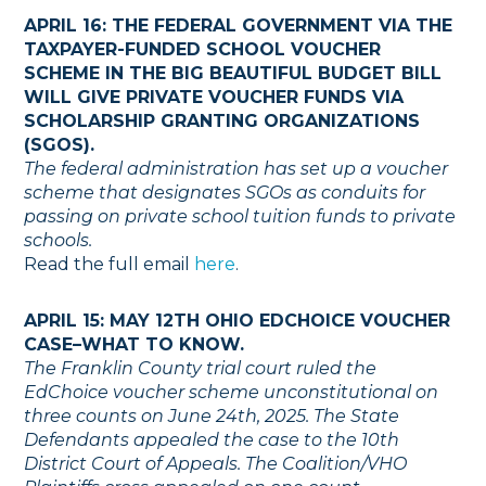
APRIL 16: THE FEDERAL GOVERNMENT VIA THE
TAXPAYER-FUNDED SCHOOL VOUCHER
SCHEME IN THE BIG BEAUTIFUL BUDGET BILL
WILL GIVE PRIVATE VOUCHER FUNDS VIA
SCHOLARSHIP GRANTING ORGANIZATIONS
(SGOS).
The federal administration has set up a voucher
scheme that designates SGOs as conduits for
passing on private school tuition funds to private
schools.
Read the full email
here
.
APRIL 15: MAY 12TH OHIO EDCHOICE VOUCHER
CASE–WHAT TO KNOW.
The Franklin County trial court ruled the
EdChoice voucher scheme unconstitutional on
three counts on June 24th, 2025. The State
Defendants appealed the case to the 10th
District Court of Appeals. The Coalition/VHO