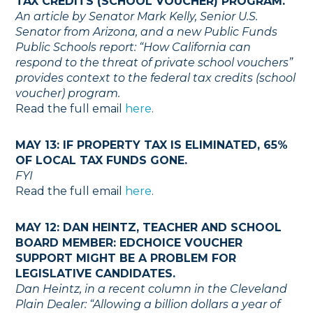
TAX CREDITS (SCHOOL VOUCHER) PROGRAM.
An article by Senator Mark Kelly, Senior U.S.
Senator from Arizona, and a new Public Funds
Public Schools report: “How California can
respond to the threat of private school vouchers”
provides context to the federal tax credits (school
voucher) program.
Read the full email
here
.
MAY 13: IF PROPERTY TAX IS ELIMINATED, 65%
OF LOCAL TAX FUNDS GONE.
FYI
Read the full email
here
.
MAY 12: DAN HEINTZ, TEACHER AND SCHOOL
BOARD MEMBER: EDCHOICE VOUCHER
SUPPORT MIGHT BE A PROBLEM FOR
LEGISLATIVE CANDIDATES.
Dan Heintz, in a recent column in the Cleveland
Plain Dealer: “Allowing a billion dollars a year of