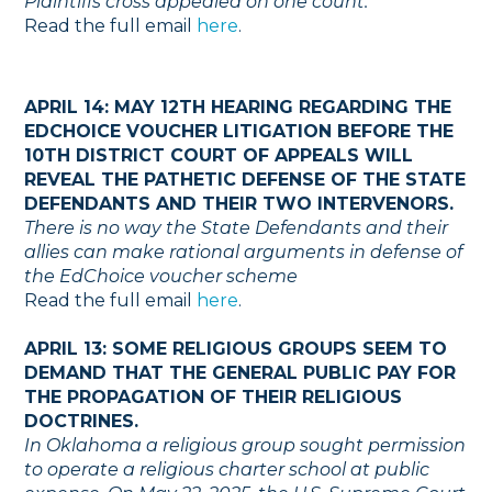
Plaintiffs cross appealed on one count.
Read the full email
here
.
APRIL 14: MAY 12TH HEARING REGARDING THE
EDCHOICE VOUCHER LITIGATION BEFORE THE
10TH DISTRICT COURT OF APPEALS WILL
REVEAL THE PATHETIC DEFENSE OF THE STATE
DEFENDANTS AND THEIR TWO INTERVENORS.
There is no way the State Defendants and their
allies can make rational arguments in defense of
the EdChoice voucher scheme
Read the full email
here
.
APRIL 13: SOME RELIGIOUS GROUPS SEEM TO
DEMAND THAT THE GENERAL PUBLIC PAY FOR
THE PROPAGATION OF THEIR RELIGIOUS
DOCTRINES.
In Oklahoma a religious group sought permission
to operate a religious charter school at public