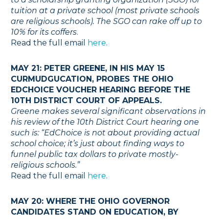
tuition at a private school (most private schools
are religious schools). The SGO can rake off up to
10% for its coffers
.
Read the full email
here
.
MAY 21: PETER GREENE, IN HIS MAY 15
CURMUDGUCATION, PROBES THE OHIO
EDCHOICE VOUCHER HEARING BEFORE THE
10TH DISTRICT COURT OF APPEALS.
Greene makes several significant observations in
his review of the 10th District Court hearing one
such is: “EdChoice is not about providing actual
school choice; it’s just about finding ways to
funnel public tax dollars to private mostly-
religious schools.”
Read the full email
here
.
MAY 20: WHERE THE OHIO GOVERNOR
CANDIDATES STAND ON EDUCATION, BY