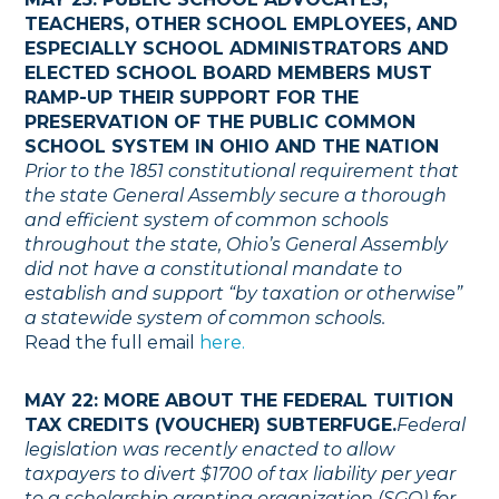
TEACHERS, OTHER SCHOOL EMPLOYEES, AND
ESPECIALLY SCHOOL ADMINISTRATORS AND
ELECTED SCHOOL BOARD MEMBERS MUST
RAMP-UP THEIR SUPPORT FOR THE
PRESERVATION OF THE PUBLIC COMMON
SCHOOL SYSTEM IN OHIO AND THE NATION
Prior to the 1851 constitutional requirement that
the state General Assembly secure a thorough
and efficient system of common schools
throughout the state, Ohio’s General Assembly
did not have a constitutional mandate to
establish and support “by taxation or otherwise”
a statewide system of common schools.
Read the full email
here.
MAY 22: MORE ABOUT THE FEDERAL TUITION
TAX CREDITS (VOUCHER) SUBTERFUGE.
Federal
legislation was recently enacted to allow
taxpayers to divert $1700 of tax liability per year
to a scholarship granting organization (SGO) for