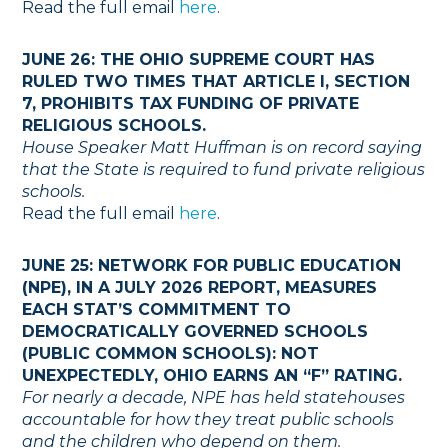
Read the full email
here
.
JUNE 26: THE OHIO SUPREME COURT HAS
RULED TWO TIMES THAT ARTICLE I, SECTION
7, PROHIBITS TAX FUNDING OF PRIVATE
RELIGIOUS SCHOOLS.
House Speaker Matt Huffman is on record saying
that the State is required to fund private religious
schools.
Read the full email
here
.
JUNE 25: NETWORK FOR PUBLIC EDUCATION
(NPE), IN A JULY 2026 REPORT, MEASURES
EACH STAT’S COMMITMENT TO
DEMOCRATICALLY GOVERNED SCHOOLS
(PUBLIC COMMON SCHOOLS): NOT
UNEXPECTEDLY, OHIO EARNS AN “F” RATING.
For nearly a decade, NPE has held statehouses
accountable for how they treat public schools
and the children who depend on them.