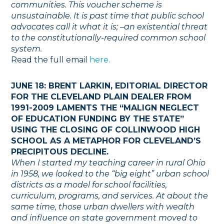
communities. This voucher scheme is
unsustainable. It is past time that public school
advocates call it what it is; –an existential threat
to the constitutionally-required common school
system.
Read the full email
here.
JUNE 18: BRENT LARKIN, EDITORIAL DIRECTOR
FOR THE CLEVELAND PLAIN DEALER FROM
1991-2009 LAMENTS THE “MALIGN NEGLECT
OF EDUCATION FUNDING BY THE STATE”
USING THE CLOSING OF COLLINWOOD HIGH
SCHOOL AS A METAPHOR FOR CLEVELAND’S
PRECIPITOUS DECLINE.
When I started my teaching career in rural Ohio
in 1958, we looked to the “big eight” urban school
districts as a model for school facilities,
curriculum, programs, and services. At about the
same time, those urban dwellers with wealth
and influence on state government moved to