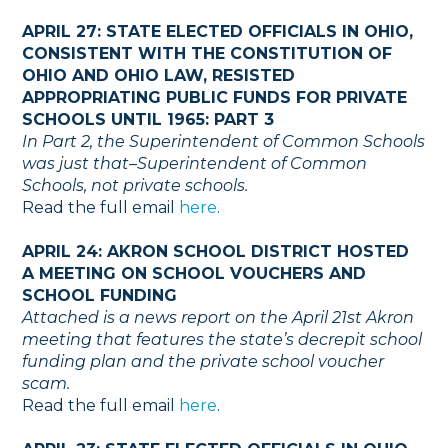
APRIL 27: STATE ELECTED OFFICIALS IN OHIO,
CONSISTENT WITH THE CONSTITUTION OF
OHIO AND OHIO LAW, RESISTED
APPROPRIATING PUBLIC FUNDS FOR PRIVATE
SCHOOLS UNTIL 1965: PART 3
In Part 2, the Superintendent of Common Schools
was just that–Superintendent of Common
Schools, not private schools.
Read the full email
here
.
APRIL 24: AKRON SCHOOL DISTRICT HOSTED
A MEETING ON SCHOOL VOUCHERS AND
SCHOOL FUNDING
Attached is a news report on the April 21st Akron
meeting that features the state’s decrepit school
funding plan and the private school voucher
scam.
Read the full email
here
.