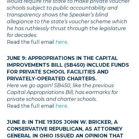
would require the state to make private voucher
schools subject to public accountability and
transparency shows the Speaker’s blind
allegiance to the state’s voucher scheme which
he has ruthlessly thrust through the legislature
for decades.
Read the full email
here
.
JUNE 9: APPROPRIATIONS IN THE CAPITAL
IMPROVEMENTS BILL (SB450) INCLUDE FUNDS
FOR PRIVATE SCHOOL FACILITIES AND
PRIVATELY-OPERATED CHARTERS.
Here we go again! SB450, like the previous
Capital Appropriations Bill, has earmarks for
private schools and charter schools.
Read the full email
here
.
JUNE 8: IN THE 1930S JOHN W. BRICKER, A
CONSERVATIVE REPUBLICAN, AS ATTORNEY
GENERAL IN OHIO ISSUED AN OPINION THAT