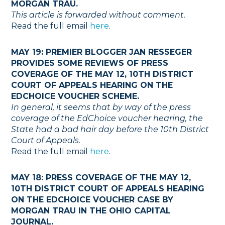
MORGAN TRAU.
This article is forwarded without comment.
Read the full email
here
.
MAY 19: PREMIER BLOGGER JAN RESSEGER
PROVIDES SOME REVIEWS OF PRESS
COVERAGE OF THE MAY 12, 10TH DISTRICT
COURT OF APPEALS HEARING ON THE
EDCHOICE VOUCHER SCHEME.
In general, it seems that by way of the press
coverage of the EdChoice voucher hearing, the
State had a bad hair day before the 10th District
Court of Appeals.
Read the full email
here
.
MAY 18: PRESS COVERAGE OF THE MAY 12,
10TH DISTRICT COURT OF APPEALS HEARING
ON THE EDCHOICE VOUCHER CASE BY
MORGAN TRAU IN THE OHIO CAPITAL
JOURNAL.