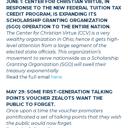
JUNE 1: CENTER FOR CHRISTIAN VIRTUE, IN
RESPONSE TO THE NEW FEDERAL TUITION TAX
CREDIT PROGRAM, IS EXPANDING ITS
SCHOLARSHIP GRANTING ORGANIZATION
(SGO) OPERATION TO THE ENTIRE NATION.
The Center for Christian Virtue (CCV) is a very
wealthy organization in Ohio; hence it gets high-
level attention from a large segment of the
elected state officials. This organization’s
movement to serve nationwide as a Scholarship
Granting Organization (SGO) will swell their
treasury exponentially
.
Read the full email
here
.
MAY 29: SOME FIRST-GENERATION TALKING
POINTS VOUCHER ZEALOTS WANT THE
PUBLIC TO FORGET.
Once upon a time the voucher promoters
pontificated a set of talking points that they wish
the public would now forget.