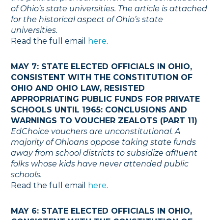
of Ohio’s state universities. The article is attached
for the historical aspect of Ohio’s state
universities.
Read the full email
here
.
MAY 7: STATE ELECTED OFFICIALS IN OHIO,
CONSISTENT WITH THE CONSTITUTION OF
OHIO AND OHIO LAW, RESISTED
APPROPRIATING PUBLIC FUNDS FOR PRIVATE
SCHOOLS UNTIL 1965: CONCLUSIONS AND
WARNINGS TO VOUCHER ZEALOTS (PART 11)
EdChoice vouchers are unconstitutional. A
majority of Ohioans oppose taking state funds
away from school districts to subsidize affluent
folks whose kids have never attended public
schools.
Read the full email
here
.
MAY 6: STATE ELECTED OFFICIALS IN OHIO,