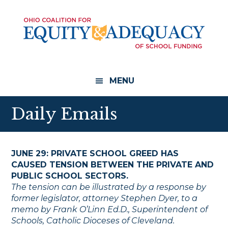
Skip
Skip
to
to
main
footer
content
MENU
Daily Emails
JUNE 29: PRIVATE SCHOOL GREED HAS
CAUSED TENSION BETWEEN THE PRIVATE AND
PUBLIC SCHOOL SECTORS.
The tension can be illustrated by a response by
former legislator, attorney Stephen Dyer, to a
memo by Frank O’Linn Ed.D., Superintendent of
Schools, Catholic Dioceses of Cleveland.