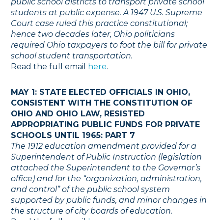
public school districts to transport private school
students at public expense. A 1947 U.S. Supreme
Court case ruled this practice constitutional;
hence two decades later, Ohio politicians
required Ohio taxpayers to foot the bill for private
school student transportation.
Read the full email
here
.
MAY 1: STATE ELECTED OFFICIALS IN OHIO,
CONSISTENT WITH THE CONSTITUTION OF
OHIO AND OHIO LAW, RESISTED
APPROPRIATING PUBLIC FUNDS FOR PRIVATE
SCHOOLS UNTIL 1965: PART 7
The 1912 education amendment provided for a
Superintendent of Public Instruction (legislation
attached the Superintendent to the Governor’s
office) and for the “organization, administration,
and control” of the public school system
supported by public funds, and minor changes in
the structure of city boards of education.