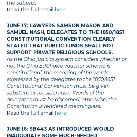
the suburbs.
Read the full email
here.
JUNE 17: LAWYERS SAMSON MASON AND
SAMUEL NASH, DELEGATES TO THE 1850/1851
CONSTITUTIONAL CONVENTION CLEARLY
STATED THAT PUBLIC FUNDS SHALL NOT
SUPPORT PRIVATE RELIGIOUS SCHOOLS.
As the Ohio judicial system considers whether or
not the Ohio EdChoice voucher scheme is
constitutional, the meaning of the words
expressed by the delegates to the 1850/1851
Constitutional Convention must be given
substantial consideration. Words of the
delegates must be discerned; otherwise, the
Constitution is rendered meaningless.
Read the full email
here
.
JUNE 16:
SB443 AS INTRODUCED WOULD
INAUGURATE SOME MUCH-NEEDED