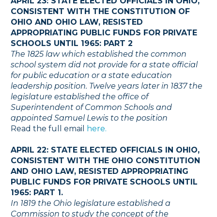
APRIL 23: STATE ELECTED OFFICIALS IN OHIO,
CONSISTENT WITH THE CONSTITUTION OF
OHIO AND OHIO LAW, RESISTED
APPROPRIATING PUBLIC FUNDS FOR PRIVATE
SCHOOLS UNTIL 1965: PART 2
The 1825 law which established the common
school system did not provide for a state official
for public education or a state education
leadership position. Twelve years later in 1837 the
legislature established the office of
Superintendent of Common Schools and
appointed Samuel Lewis to the position
Read the full email
here.
APRIL 22: STATE ELECTED OFFICIALS IN OHIO,
CONSISTENT WITH THE OHIO CONSTITUTION
AND OHIO LAW, RESISTED APPROPRIATING
PUBLIC FUNDS FOR PRIVATE SCHOOLS UNTIL
1965: PART 1.
In 1819 the Ohio legislature established a
Commission to study the concept of the