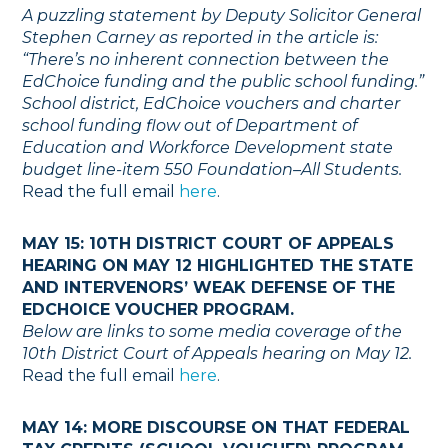
A puzzling statement by Deputy Solicitor General
Stephen Carney as reported in the article is:
“There’s no inherent connection between the
EdChoice funding and the public school funding.”
School district, EdChoice vouchers and charter
school funding flow out of Department of
Education and Workforce Development state
budget line-item 550 Foundation–All Students.
Read the full email
here
.
MAY 15: 10TH DISTRICT COURT OF APPEALS
HEARING ON MAY 12 HIGHLIGHTED THE STATE
AND INTERVENORS’ WEAK DEFENSE OF THE
EDCHOICE VOUCHER PROGRAM.
Below are links to some media coverage of the
10th District Court of Appeals hearing on May 12.
Read the full email
here
.
MAY 14: MORE DISCOURSE ON THAT FEDERAL