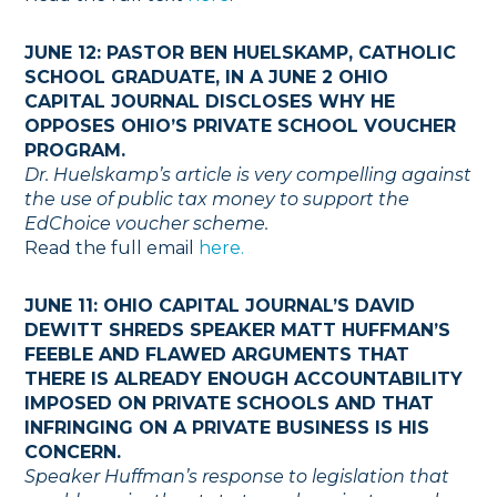
JUNE 12: PASTOR BEN HUELSKAMP, CATHOLIC
SCHOOL GRADUATE, IN A JUNE 2 OHIO
CAPITAL JOURNAL DISCLOSES WHY HE
OPPOSES OHIO’S PRIVATE SCHOOL VOUCHER
PROGRAM.
Dr. Huelskamp’s article is very compelling against
the use of public tax money to support the
EdChoice voucher scheme.
Read the full email
here.
JUNE 11: OHIO CAPITAL JOURNAL’S DAVID
DEWITT SHREDS SPEAKER MATT HUFFMAN’S
FEEBLE AND FLAWED ARGUMENTS THAT
THERE IS ALREADY ENOUGH ACCOUNTABILITY
IMPOSED ON PRIVATE SCHOOLS AND THAT
INFRINGING ON A PRIVATE BUSINESS IS HIS
CONCERN.
Speaker Huffman’s response to legislation that