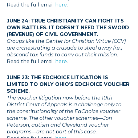
Read the full email
here
.
JUNE 24: TRUE CHRISTIANITY CAN FIGHT ITS
OWN BATTLES. IT DOESN’T NEED THE SWORD
(REVENUE) OF CIVIL GOVERNMENT.
Groups like the Center for Christian Virtue (CCV)
are orchestrating a crusade to steal away (i.e.)
abscond tax funds to carry out their mission.
Read the full email
here
.
JUNE 23: THE EDCHOICE LITIGATION IS
LIMITED TO ONLY OHIO’S EDCHOICE VOUCHER
SCHEME.
The voucher litigation now before the 10th
District Court of Appeals is a challenge only to
the constitutionality of the EdChoice voucher
scheme. The other voucher schemes—Jon
Peterson, autism and Cleveland voucher
programs—are not part of this case.