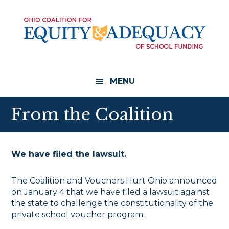
Skip
Skip
to
to
main
footer
content
MENU
From the Coalition
We have filed the lawsuit.
The Coalition and Vouchers Hurt Ohio announced
on January 4 that we have filed a lawsuit against
the state to challenge the constitutionality of the
private school voucher program.