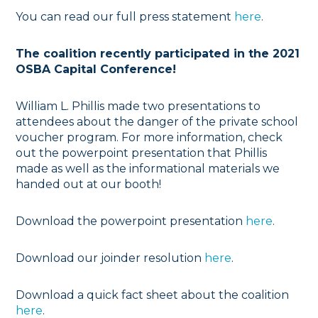
You can read our full press statement
here
.
The coalition recently participated in the 2021
OSBA Capital Conference!
William L. Phillis made two presentations to
attendees about the danger of the private school
voucher program. For more information, check
out the powerpoint presentation that Phillis
made as well as the informational materials we
handed out at our booth!
Download the powerpoint presentation
here
.
Download our joinder resolution
here
.
Download a quick fact sheet about the coalition
here
.