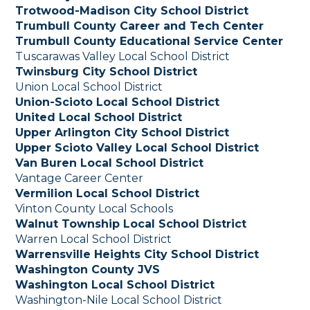
Trotwood-Madison City School District
Trumbull County Career and Tech Center
Trumbull County Educational Service Center
Tuscarawas Valley Local School District
Twinsburg City School District
Union Local School District
Union-Scioto Local School District
United Local School District
Upper Arlington City School District
Upper Scioto Valley Local School District
Van Buren Local School District
Vantage Career Center
Vermilion Local School District
Vinton County Local Schools
Walnut Township Local School District
Warren Local School District
Warrensville Heights City School District
Washington County JVS
Washington Local School District
Washington-Nile Local School District