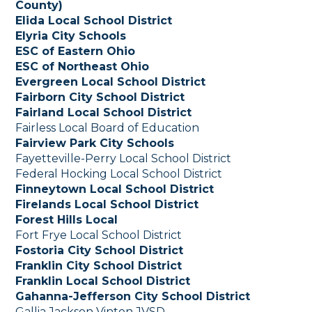
County)
Elida Local School District
Elyria City Schools
ESC of Eastern Ohio
ESC of Northeast Ohio
Evergreen Local School District
Fairborn City School District
Fairland Local School District
Fairless Local Board of Education
Fairview Park City Schools
Fayetteville-Perry Local School District
Federal Hocking Local School District
Finneytown Local School District
Firelands Local School District
Forest Hills Local
Fort Frye Local School District
Fostoria City School District
Franklin City School District
Franklin Local School District
Gahanna-Jefferson City School District
Gallia Jackson Vinton JVSD