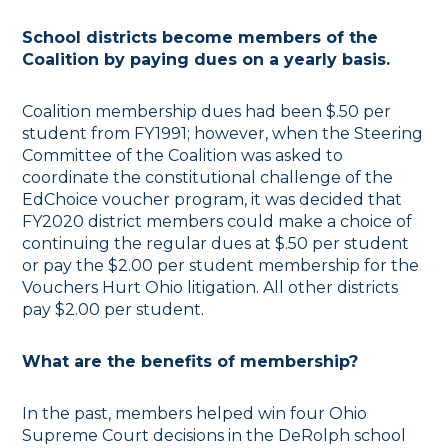
School districts become members of the
Coalition by paying dues on a yearly basis.
Coalition membership dues had been $.50 per
student from FY1991; however, when the Steering
Committee of the Coalition was asked to
coordinate the constitutional challenge of the
EdChoice voucher program, it was decided that
FY2020 district members could make a choice of
continuing the regular dues at $.50 per student
or pay the $2.00 per student membership for the
Vouchers Hurt Ohio litigation. All other districts
pay $2.00 per student.
What are the benefits of membership?
In the past, members helped win four Ohio
Supreme Court decisions in the DeRolph school