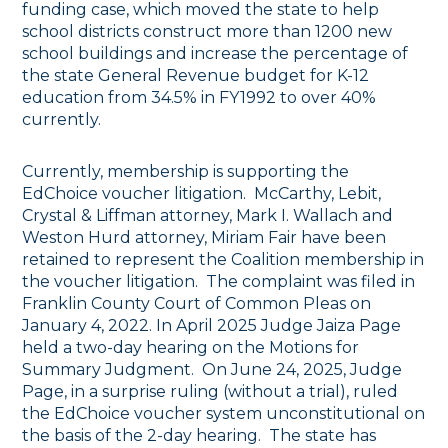
funding case, which moved the state to help
school districts construct more than 1200 new
school buildings and increase the percentage of
the state General Revenue budget for K-12
education from 34.5% in FY1992 to over 40%
currently.
Currently, membership is supporting the
EdChoice voucher litigation. McCarthy, Lebit,
Crystal & Liffman attorney, Mark I. Wallach and
Weston Hurd attorney, Miriam Fair have been
retained to represent the Coalition membership in
the voucher litigation. The complaint was filed in
Franklin County Court of Common Pleas on
January 4, 2022. In April 2025 Judge Jaiza Page
held a two-day hearing on the Motions for
Summary Judgment. On June 24, 2025, Judge
Page, in a surprise ruling (without a trial), ruled
the EdChoice voucher system unconstitutional on
the basis of the 2-day hearing. The state has