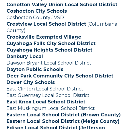
Conotton Valley Union Local School District
Coshocton City Schools
Coshocton County JVSD
Crestview Local School District
(Columbiana
County)
Crooksville Exempted Village
Cuyahoga Falls City School District
Cuyahoga Heights School District
Danbury Local
Dawson Bryant Local School District
Dayton Public Schools
Deer Park Community City School District
Dover City Schools
East Clinton Local School District
East Guernsey Local School District
East Knox Local School District
East Muskingum Local School District
Eastern Local School District (Brown County)
Eastern Local School District (Meigs County)
Edison Local School District
(Jefferson