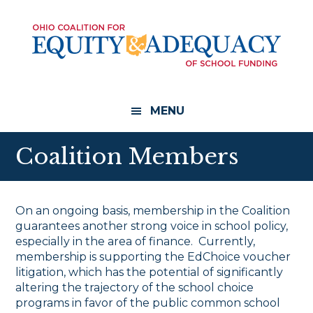
Skip
Skip
to
to
main
footer
content
MENU
Coalition Members
On an ongoing basis, membership in the Coalition
guarantees another strong voice in school policy,
especially in the area of finance. Currently,
membership is supporting the EdChoice voucher
litigation, which has the potential of significantly
altering the trajectory of the school choice
programs in favor of the public common school