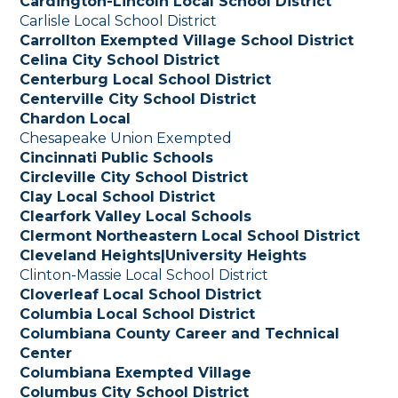
Cardington-Lincoln Local School District
Carlisle Local School District
Carrollton Exempted Village School District
Celina City School District
Centerburg Local School District
Centerville City School District
Chardon Local
Chesapeake Union Exempted
Cincinnati Public Schools
Circleville City School District
Clay Local School District
Clearfork Valley Local Schools
Clermont Northeastern Local School District
Cleveland Heights|University Heights
Clinton-Massie Local School District
Cloverleaf Local School District
Columbia Local School District
Columbiana County Career and Technical
Center
Columbiana Exempted Village
Columbus City School District