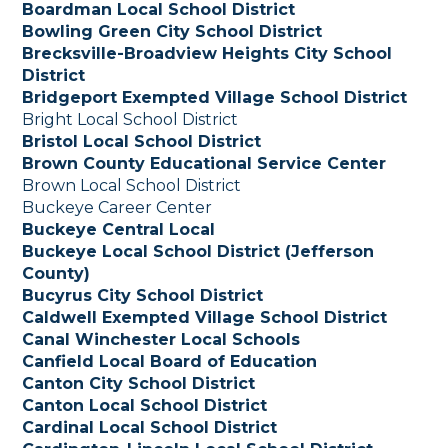
Boardman Local School District
Bowling Green City School District
Brecksville-Broadview Heights City School
District
Bridgeport Exempted Village School District
Bright Local School District
Bristol Local School District
Brown County Educational Service Center
Brown Local School District
Buckeye Career Center
Buckeye Central Local
Buckeye Local School District (Jefferson
County)
Bucyrus City School District
Caldwell Exempted Village School District
Canal Winchester Local Schools
Canfield Local Board of Education
Canton City School District
Canton Local School District
Cardinal Local School District