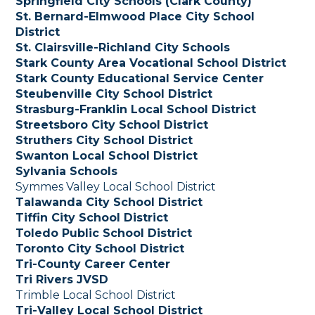
Springfield City Schools (Clark County)
St. Bernard-Elmwood Place City School
District
St. Clairsville-Richland City Schools
Stark County Area Vocational School District
Stark County Educational Service Center
Steubenville City School District
Strasburg-Franklin Local School District
Streetsboro City School District
Struthers City School District
Swanton Local School District
Sylvania Schools
Symmes Valley Local School District
Talawanda City School District
Tiffin City School District
Toledo Public School District
Toronto City School District
Tri-County Career Center
Tri Rivers JVSD
Trimble Local School District
Tri-Valley Local School District