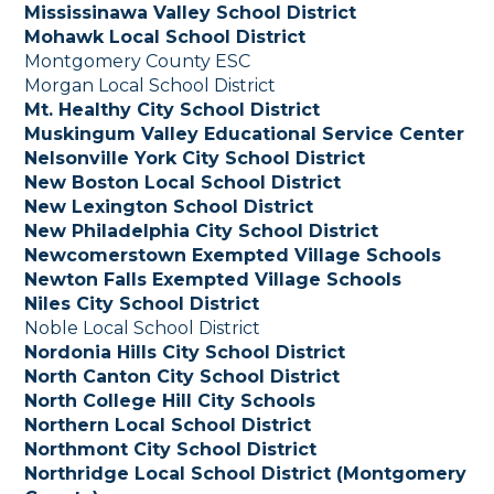
Mississinawa Valley School District
Mohawk Local School District
Montgomery County ESC
Morgan Local School District
Mt. Healthy City School District
Muskingum Valley Educational Service Center
Nelsonville York City School District
New Boston Local School District
New Lexington School District
New Philadelphia City School District
Newcomerstown Exempted Village Schools
Newton Falls Exempted Village Schools
Niles City School District
Noble Local School District
Nordonia Hills City School District
North Canton City School District
North College Hill City Schools
Northern Local School District
Northmont City School District
Northridge Local School District (Montgomery