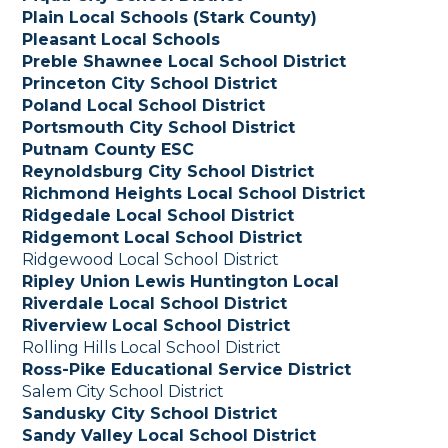
Plain Local Schools (Stark County)
Pleasant Local Schools
Preble Shawnee Local School District
Princeton City School District
Poland Local School District
Portsmouth City School District
Putnam County ESC
Reynoldsburg City School District
Richmond Heights Local School District
Ridgedale Local School District
Ridgemont Local School District
Ridgewood Local School District
Ripley Union Lewis Huntington Local
Riverdale Local School District
Riverview Local School District
Rolling Hills Local School District
Ross-Pike Educational Service District
Salem City School District
Sandusky City School District
Sandy Valley Local School District