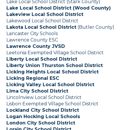
Lake Local School District (Stark County)
Lake Local School District (Wood County)
Lakeview Local School District
Lakewood Local School District
Lakota Local School District
(Butler County)
Lancaster City Schools
Lawrence County ESC
Lawrence County JVSD
Leetonia Exempted Village School District
Liberty Local School District
Liberty Union Thurston School District
Licking Heights Local School District
Licking Regional ESC
Licking Valley Local School District
Lima City School District
Lincolnview Local School District
Lisbon Exempted Village School District
Lockland City School District
Logan Hocking Local Schools
London City School District
Lorain City School District