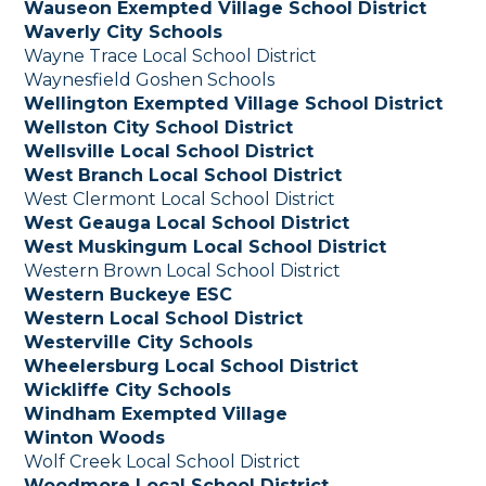
Wauseon Exempted Village School District
Waverly City Schools
Wayne Trace Local School District
Waynesfield Goshen Schools
Wellington Exempted Village School District
Wellston City School District
Wellsville Local School District
West Branch Local School District
West Clermont Local School District
West Geauga Local School District
West Muskingum Local School District
Western Brown Local School District
Western Buckeye ESC
Western Local School District
Westerville City Schools
Wheelersburg Local School District
Wickliffe City Schools
Windham Exempted Village
Winton Woods
Wolf Creek Local School District
Woodmore Local School District