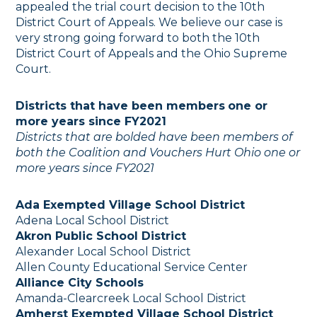
appealed the trial court decision to the 10th
District Court of Appeals. We believe our case is
very strong going forward to both the 10th
District Court of Appeals and the Ohio Supreme
Court.
Districts that have been members
one or
more years since FY2021
Districts that are bolded have been members of
both the Coalition and Vouchers Hurt Ohio
one or
more years since FY2021
Ada Exempted Village School District
Adena Local School District
Akron Public School District
Alexander Local School District
Allen County Educational Service Center
Alliance City Schools
Amanda-Clearcreek Local School District
Amherst Exempted Village School District