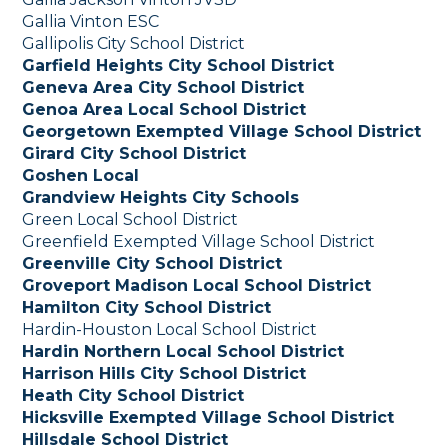
Gallia Vinton ESC
Gallipolis City School District
Garfield Heights City School District
Geneva Area City School District
Genoa Area Local School District
Georgetown Exempted Village School District
Girard City School District
Goshen Local
Grandview Heights City Schools
Green Local School District
Greenfield Exempted Village School District
Greenville City School District
Groveport Madison Local School District
Hamilton City School District
Hardin-Houston Local School District
Hardin Northern Local School District
Harrison Hills City School District
Heath City School District
Hicksville Exempted Village School District
Hillsdale School District