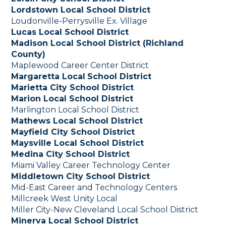
Lordstown Local School District
Loudonville-Perrysville Ex. Village
Lucas Local School District
Madison Local School District (Richland
County)
Maplewood Career Center District
Margaretta Local
School District
Marietta City School District
Marion Local School District
Marlington Local School District
Mathews Local School District
Mayfield City School District
Maysville Local School District
Medina City School District
Miami Valley Career Technology Center
Middletown City School District
Mid-East Career and Technology Centers
Millcreek West Unity Local
Miller City-New Cleveland Local School District
Minerva Local School District