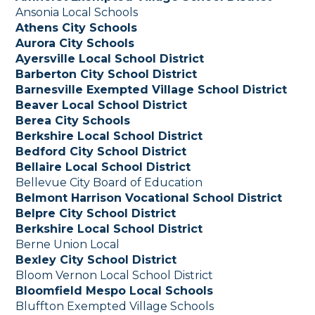
Ansonia Local Schools
Athens City Schools
Aurora City Schools
Ayersville Local School District
Barberton City School District
Barnesville Exempted Village School District
Beaver Local School District
Berea City Schools
Berkshire Local School District
Bedford City School District
Bellaire Local School District
Bellevue City Board of Education
Belmont Harrison Vocational School District
Belpre City School District
Berkshire Local School District
Berne Union Local
Bexley City School District
Bloom Vernon Local School District
Bloomfield Mespo Local Schools
Bluffton Exempted Village Schools