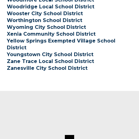
Woodridge Local School District
Wooster City School District
Worthington School District
Wyoming City School
District
Xenia Community School District
Yellow Springs Exempted Village School
District
Youngstown City School District
Zane Trace Local School District
Zanesville City School District
Footer