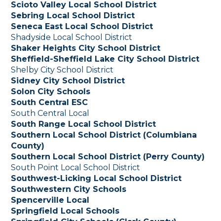
Scioto Valley Local School District
Sebring Local School District
Seneca East Local School District
Shadyside Local School District
Shaker Heights City School District
Sheffield-Sheffield Lake City School District
Shelby City School District
Sidney City School District
Solon City Schools
South Central ESC
South Central Local
South Range Local School District
Southern Local School District (Columbiana
County)
Southern Local School District (Perry County)
South Point Local School District
Southwest-Licking Local School District
Southwestern City Schools
Spencerville Local
Springfield Local Schools