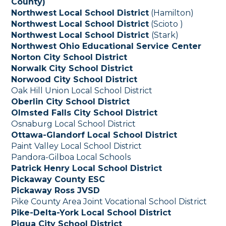
County)
Northwest Local School District
(Hamilton)
Northwest Local School District
(Scioto )
Northwest Local School District
(Stark)
Northwest Ohio Educational Service Center
Norton City School District
Norwalk City School District
Norwood City School District
Oak Hill Union Local School District
Oberlin City School District
Olmsted Falls City School District
Osnaburg Local School District
Ottawa-Glandorf Local School District
Paint Valley Local School District
Pandora-Gilboa Local Schools
Patrick Henry Local School District
Pickaway County ESC
Pickaway Ross JVSD
Pike County Area Joint Vocational School District
Pike-Delta-York Local School District
Piqua City School District