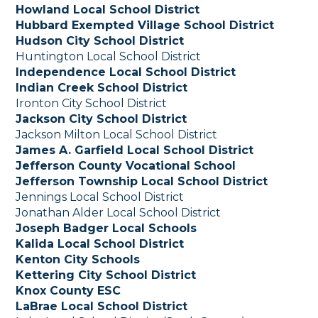
Howland Local School District
Hubbard Exempted Village School District
Hudson City School District
Huntington Local School District
Independence Local School District
Indian Creek School District
Ironton City School District
Jackson City School District
Jackson Milton Local School District
James A. Garfield Local School District
Jefferson County Vocational School
Jefferson Township Local School District
Jennings Local School District
Jonathan Alder Local School District
Joseph Badger Local Schools
Kalida Local School District
Kenton City Schools
Kettering City School District
Knox County ESC
LaBrae Local School District