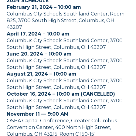
2024 SCHEDULE
February 21, 2024 – 10:00 am
Columbus City Schools Southland Center, Room
825, 3700 South High Street, Columbus, OH
43207
April 17, 2024 – 10
:
00 am
Columbus City Schools Southland Center, 3700
South High Street, Columbus, OH 43207
June 20, 2024 – 10:00 am
Columbus City Schools Southland Center, 3700
South High Street, Columbus, OH 43207
August 21, 2024 – 10:00 am
Columbus City Schools Southland Center, 3700
South High Street, Columbus, OH 43207
October 16, 2024 – 10:00 am
(CANCELLED)
Columbus City Schools Southland Center, 3700
South High Street, Columbus, OH 43207
November 11 — 9:00 AM
OSBA Capital Conference, Greater Columbus
Convention Center, 400 North High Street,
Columbus, OH 43215, Room C 150-151