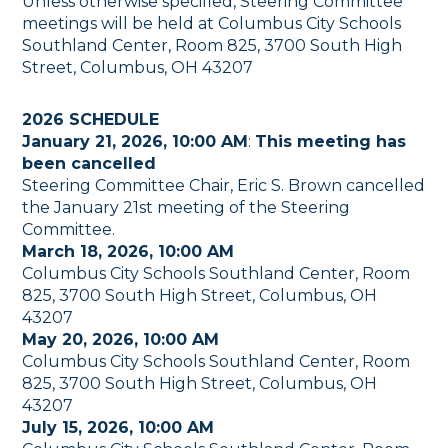
Unless otherwise specified, Steering Committee
meetings will be held at Columbus City Schools
Southland Center, Room 825, 3700 South High
Street, Columbus, OH 43207
2026 SCHEDULE
January 21, 2026, 10:00 AM
:
This meeting has
been cancelled
Steering Committee Chair, Eric S. Brown cancelled
the January 21st meeting of the Steering
Committee.
March 18, 2026, 10:00 AM
Columbus City Schools Southland Center, Room
825, 3700 South High Street, Columbus, OH
43207
May 20, 2026, 10:00 AM
Columbus City Schools Southland Center, Room
825, 3700 South High Street, Columbus, OH
43207
July 15, 2026, 10:00 AM