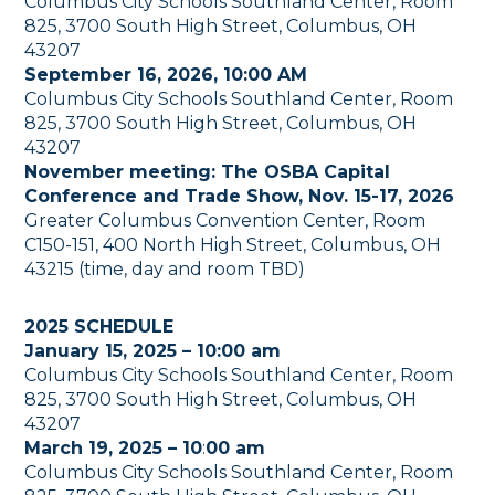
Columbus City Schools Southland Center, Room
825, 3700 South High Street, Columbus, OH
43207
September 16, 2026, 10:00 AM
Columbus City Schools Southland Center, Room
825, 3700 South High Street, Columbus, OH
43207
November meeting: The OSBA Capital
Conference and Trade Show, Nov. 15-17, 2026
Greater Columbus Convention Center, Room
C150-151, 400 North High Street, Columbus, OH
43215 (time, day and room TBD)
2025 SCHEDULE
January 15, 2025 – 10:00 am
Columbus City Schools Southland Center, Room
825, 3700 South High Street, Columbus, OH
43207
March 19, 2025 – 10
:
00 am
Columbus City Schools Southland Center, Room