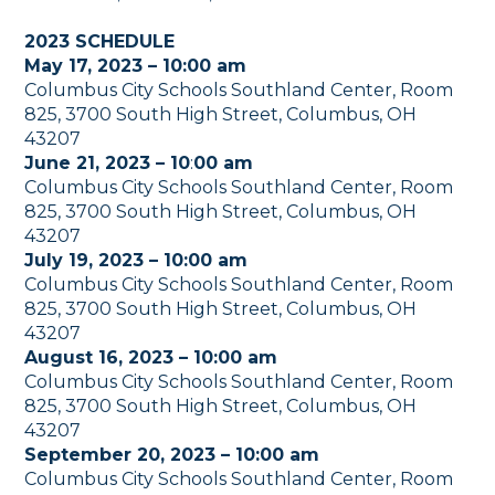
2023 SCHEDULE
May 17, 2023 – 10:00 am
Columbus City Schools Southland Center, Room
825, 3700 South High Street, Columbus, OH
43207
June 21, 2023 – 10
:
00 am
Columbus City Schools Southland Center, Room
825, 3700 South High Street, Columbus, OH
43207
July 19, 2023 – 10:00 am
Columbus City Schools Southland Center, Room
825, 3700 South High Street, Columbus, OH
43207
August 16, 2023 – 10:00 am
Columbus City Schools Southland Center, Room
825, 3700 South High Street, Columbus, OH
43207
September 20, 2023 – 10:00 am
Columbus City Schools Southland Center, Room