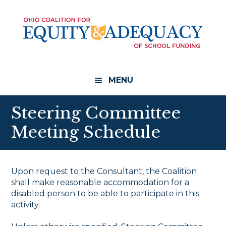
Skip
Skip
to
to
main
footer
content
MENU
Steering Committee
Meeting Schedule
Upon request to the Consultant, the Coalition
shall make reasonable accommodation for a
disabled person to be able to participate in this
activity.