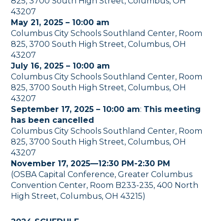
825, 3700 South High Street, Columbus, OH
43207
May 21, 2025 – 10:00 am
Columbus City Schools Southland Center, Room
825, 3700 South High Street, Columbus, OH
43207
July 16, 2025 – 10:00 am
Columbus City Schools Southland Center, Room
825, 3700 South High Street, Columbus, OH
43207
September 17, 2025 – 10:00 am
:
This meeting
has been cancelled
Columbus City Schools Southland Center, Room
825, 3700 South High Street, Columbus, OH
43207
November 17, 2025—12:30 PM-2:30 PM
(OSBA Capital Conference, Greater Columbus
Convention Center, Room B233-235, 400 North
High Street, Columbus, OH 43215)