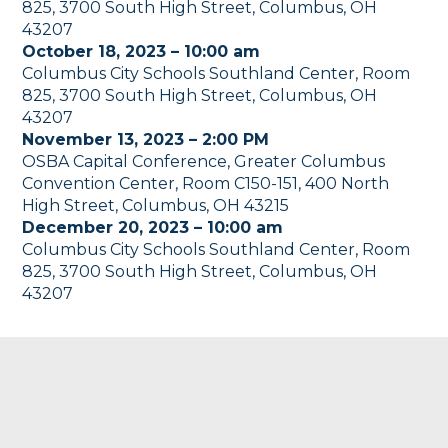
825, 3700 South High Street, Columbus, OH
43207
October 18, 2023 – 10:00 am
Columbus City Schools Southland Center, Room
825, 3700 South High Street, Columbus, OH
43207
November 13, 2023 – 2:00 PM
OSBA Capital Conference, Greater Columbus
Convention Center, Room C150-151, 400 North
High Street, Columbus, OH 43215
December 20, 2023 – 10:00 am
Columbus City Schools Southland Center, Room
825, 3700 South High Street, Columbus, OH
43207
Footer