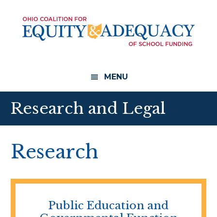
Skip
Skip
to
to
main
footer
content
MENU
Research and Legal
Research
Public Education and