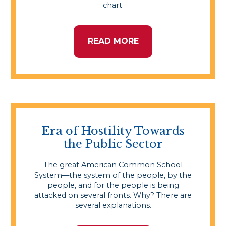
chart.
READ MORE
Era of Hostility Towards
the Public Sector
The great American Common School
System—the system of the people, by the
people, and for the people is being
attacked on several fronts. Why? There are
several explanations.