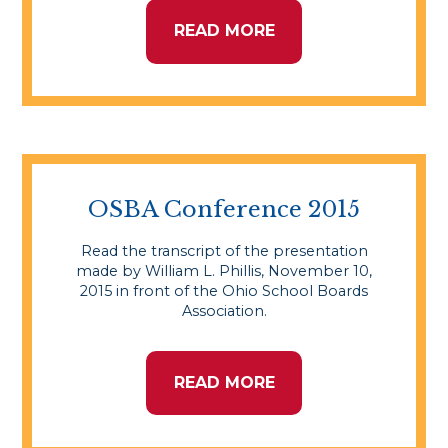
READ MORE
OSBA Conference 2015
Read the transcript of the presentation
made by William L. Phillis, November 10,
2015 in front of the Ohio School Boards
Association.
READ MORE