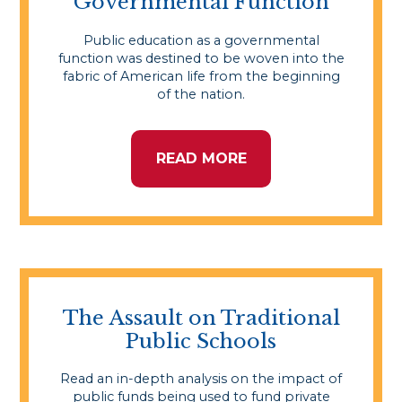
Governmental Function
Public education as a governmental
function was destined to be woven into the
fabric of American life from the beginning
of the nation.
READ MORE
The Assault on Traditional
Public Schools
Read an in-depth analysis on the impact of
public funds being used to fund private