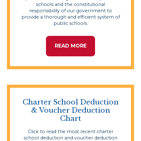
schools and the constitutional
responsibility of our government to
provide a thorough and efficient system of
public schools.
READ MORE
Charter School Deduction
& Voucher Deduction
Chart
Click to read the most recent charter
school deduction and voucher deduction