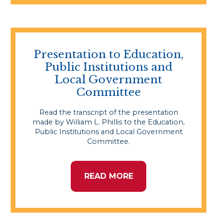
Presentation to Education,
Public Institutions and
Local Government
Committee
Read the transcript of the presentation
made by William L. Phillis to the Education,
Public Institutions and Local Government
Committee.
READ MORE