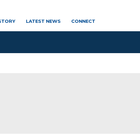
STORY
LATEST NEWS
CONNECT