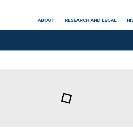
ABOUT
RESEARCH AND LEGAL
HI