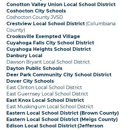
Conotton Valley Union Local School District
Coshocton City Schools
Coshocton County JVSD
Crestview Local School District
(Columbiana
County)
Crooksville Exempted Village
Cuyahoga Falls City School District
Cuyahoga Heights School District
Danbury Local
Dawson Bryant Local School District
Dayton Public Schools
Deer Park Community City School District
Dover City Schools
East Clinton Local School District
East Guernsey Local School District
East Knox Local School District
East Muskingum Local School District
Eastern Local School District (Brown County)
Eastern Local School District (Meigs County)
Edison Local School District
(Jefferson