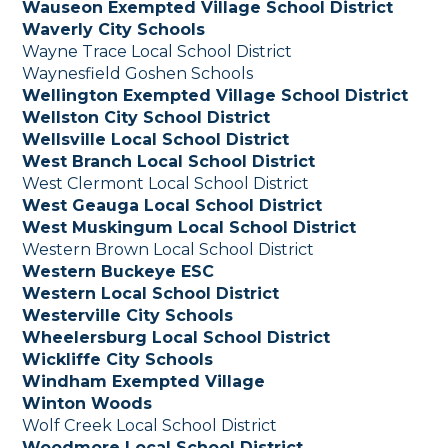
Wauseon Exempted Village School District
Waverly City Schools
Wayne Trace Local School District
Waynesfield Goshen Schools
Wellington Exempted Village School District
Wellston City School District
Wellsville Local School District
West Branch Local School District
West Clermont Local School District
West Geauga Local School District
West Muskingum Local School District
Western Brown Local School District
Western Buckeye ESC
Western Local School District
Westerville City Schools
Wheelersburg Local School District
Wickliffe City Schools
Windham Exempted Village
Winton Woods
Wolf Creek Local School District
Woodmore Local School District