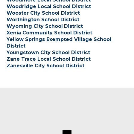
Woodridge Local School District
Wooster City School District
Worthington School District
Wyoming City School
District
Xenia Community School District
Yellow Springs Exempted Village School
District
Youngstown City School District
Zane Trace Local School District
Zanesville City School District
Footer