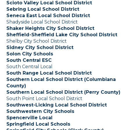
Scioto Valley Local School District
Sebring Local School District
Seneca East Local School District
Shadyside Local School District
Shaker Heights City School District
Sheffield-Sheffield Lake City School District
Shelby City School District
Sidney City School District
Solon City Schools
South Central ESC
South Central Local
South Range Local School District
Southern Local School District (Columbiana
County)
Southern Local School District (Perry County)
South Point Local School District
Southwest-Licking Local School District
Southwestern City Schools
Spencerville Local
Springfield Local Schools