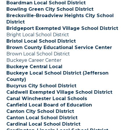
Boardman Local School District
Bowling Green City School District
Brecksville-Broadview Heights City School
District
Bridgeport Exempted Village School District
Bright Local School District
Bristol Local School District
Brown County Educational Service Center
Brown Local School District
Buckeye Career Center
Buckeye Central Local
Buckeye Local School District (Jefferson
County)
Bucyrus City School District
Caldwell Exempted Village School District
Canal Winchester Local Schools
Canfield Local Board of Education
Canton City School District
Canton Local School District
Cardinal Local School District