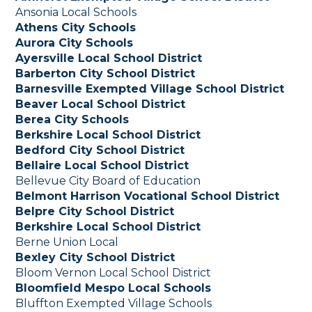
Ansonia Local Schools
Athens City Schools
Aurora City Schools
Ayersville Local School District
Barberton City School District
Barnesville Exempted Village School District
Beaver Local School District
Berea City Schools
Berkshire Local School District
Bedford City School District
Bellaire Local School District
Bellevue City Board of Education
Belmont Harrison Vocational School District
Belpre City School District
Berkshire Local School District
Berne Union Local
Bexley City School District
Bloom Vernon Local School District
Bloomfield Mespo Local Schools
Bluffton Exempted Village Schools