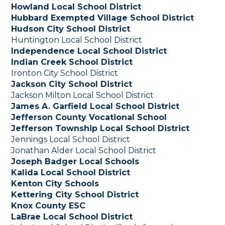
Howland Local School District
Hubbard Exempted Village School District
Hudson City School District
Huntington Local School District
Independence Local School District
Indian Creek School District
Ironton City School District
Jackson City School District
Jackson Milton Local School District
James A. Garfield Local School District
Jefferson County Vocational School
Jefferson Township Local School District
Jennings Local School District
Jonathan Alder Local School District
Joseph Badger Local Schools
Kalida Local School District
Kenton City Schools
Kettering City School District
Knox County ESC
LaBrae Local School District