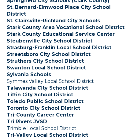
Springfield City Schools (Clark County)
St. Bernard-Elmwood Place City School
District
St. Clairsville-Richland City Schools
Stark County Area Vocational School District
Stark County Educational Service Center
Steubenville City School District
Strasburg-Franklin Local School District
Streetsboro City School District
Struthers City School District
Swanton Local School District
Sylvania Schools
Symmes Valley Local School District
Talawanda City School District
Tiffin City School District
Toledo Public School District
Toronto City School District
Tri-County Career Center
Tri Rivers JVSD
Trimble Local School District
Tri-Valley Local School District