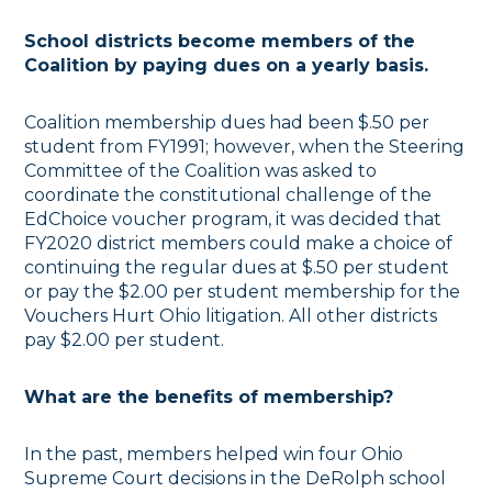
School districts become members of the
Coalition by paying dues on a yearly basis.
Coalition membership dues had been $.50 per
student from FY1991; however, when the Steering
Committee of the Coalition was asked to
coordinate the constitutional challenge of the
EdChoice voucher program, it was decided that
FY2020 district members could make a choice of
continuing the regular dues at $.50 per student
or pay the $2.00 per student membership for the
Vouchers Hurt Ohio litigation. All other districts
pay $2.00 per student.
What are the benefits of membership?
In the past, members helped win four Ohio
Supreme Court decisions in the DeRolph school