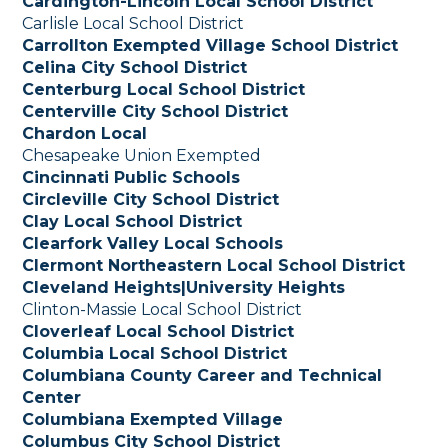
Cardington-Lincoln Local School District
Carlisle Local School District
Carrollton Exempted Village School District
Celina City School District
Centerburg Local School District
Centerville City School District
Chardon Local
Chesapeake Union Exempted
Cincinnati Public Schools
Circleville City School District
Clay Local School District
Clearfork Valley Local Schools
Clermont Northeastern Local School District
Cleveland Heights|University Heights
Clinton-Massie Local School District
Cloverleaf Local School District
Columbia Local School District
Columbiana County Career and Technical
Center
Columbiana Exempted Village
Columbus City School District