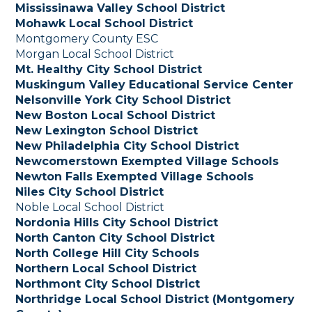
Mississinawa Valley School District
Mohawk Local School District
Montgomery County ESC
Morgan Local School District
Mt. Healthy City School District
Muskingum Valley Educational Service Center
Nelsonville York City School District
New Boston Local School District
New Lexington School District
New Philadelphia City School District
Newcomerstown Exempted Village Schools
Newton Falls Exempted Village Schools
Niles City School District
Noble Local School District
Nordonia Hills City School District
North Canton City School District
North College Hill City Schools
Northern Local School District
Northmont City School District
Northridge Local School District (Montgomery