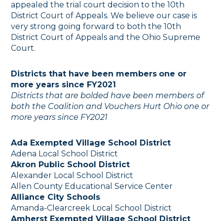
appealed the trial court decision to the 10th
District Court of Appeals. We believe our case is
very strong going forward to both the 10th
District Court of Appeals and the Ohio Supreme
Court.
Districts that have been members
one or
more years since FY2021
Districts that are bolded have been members of
both the Coalition and Vouchers Hurt Ohio
one or
more years since FY2021
Ada Exempted Village School District
Adena Local School District
Akron Public School District
Alexander Local School District
Allen County Educational Service Center
Alliance City Schools
Amanda-Clearcreek Local School District
Amherst Exempted Village School District