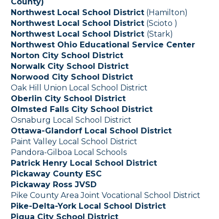
County)
Northwest Local School District
(Hamilton)
Northwest Local School District
(Scioto )
Northwest Local School District
(Stark)
Northwest Ohio Educational Service Center
Norton City School District
Norwalk City School District
Norwood City School District
Oak Hill Union Local School District
Oberlin City School District
Olmsted Falls City School District
Osnaburg Local School District
Ottawa-Glandorf Local School District
Paint Valley Local School District
Pandora-Gilboa Local Schools
Patrick Henry Local School District
Pickaway County ESC
Pickaway Ross JVSD
Pike County Area Joint Vocational School District
Pike-Delta-York Local School District
Piqua City School District