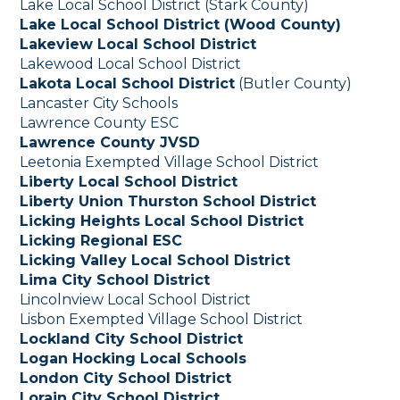
Lake Local School District (Stark County)
Lake Local School District (Wood County)
Lakeview Local School District
Lakewood Local School District
Lakota Local School District
(Butler County)
Lancaster City Schools
Lawrence County ESC
Lawrence County JVSD
Leetonia Exempted Village School District
Liberty Local School District
Liberty Union Thurston School District
Licking Heights Local School District
Licking Regional ESC
Licking Valley Local School District
Lima City School District
Lincolnview Local School District
Lisbon Exempted Village School District
Lockland City School District
Logan Hocking Local Schools
London City School District
Lorain City School District