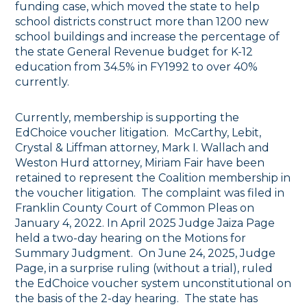
funding case, which moved the state to help
school districts construct more than 1200 new
school buildings and increase the percentage of
the state General Revenue budget for K-12
education from 34.5% in FY1992 to over 40%
currently.
Currently, membership is supporting the
EdChoice voucher litigation. McCarthy, Lebit,
Crystal & Liffman attorney, Mark I. Wallach and
Weston Hurd attorney, Miriam Fair have been
retained to represent the Coalition membership in
the voucher litigation. The complaint was filed in
Franklin County Court of Common Pleas on
January 4, 2022. In April 2025 Judge Jaiza Page
held a two-day hearing on the Motions for
Summary Judgment. On June 24, 2025, Judge
Page, in a surprise ruling (without a trial), ruled
the EdChoice voucher system unconstitutional on
the basis of the 2-day hearing. The state has