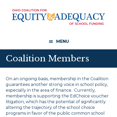
Skip
Skip
to
to
main
footer
content
MENU
Coalition Members
On an ongoing basis, membership in the Coalition
guarantees another strong voice in school policy,
especially in the area of finance. Currently,
membership is supporting the EdChoice voucher
litigation, which has the potential of significantly
altering the trajectory of the school choice
programs in favor of the public common school