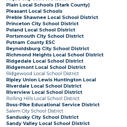
Plain Local Schools (Stark County)
Pleasant Local Schools
Preble Shawnee Local School District
Princeton City School District
Poland Local School District
Portsmouth City School District
Putnam County ESC
Reynoldsburg City School District
Richmond Heights Local School District
Ridgedale Local School District
Ridgemont Local School District
Ridgewood Local School District
Ripley Union Lewis Huntington Local
Riverdale Local School District
Riverview Local School District
Rolling Hills Local School District
Ross-Pike Educational Service District
Salem City School District
Sandusky City School District
Sandy Valley Local School District