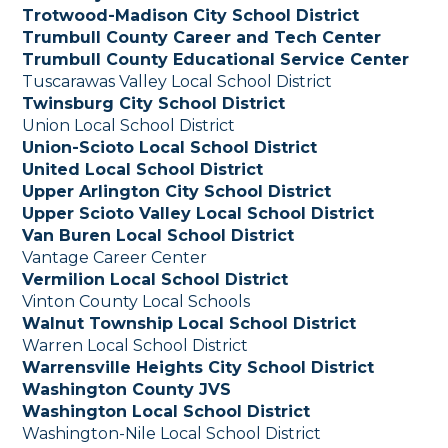
Trotwood-Madison City School District
Trumbull County Career and Tech Center
Trumbull County Educational Service Center
Tuscarawas Valley Local School District
Twinsburg City School District
Union Local School District
Union-Scioto Local School District
United Local School District
Upper Arlington City School District
Upper Scioto Valley Local School District
Van Buren Local School District
Vantage Career Center
Vermilion Local School District
Vinton County Local Schools
Walnut Township Local School District
Warren Local School District
Warrensville Heights City School District
Washington County JVS
Washington Local School District
Washington-Nile Local School District