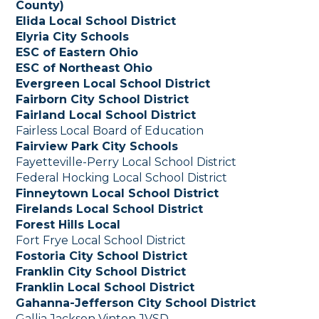
County)
Elida Local School District
Elyria City Schools
ESC of Eastern Ohio
ESC of Northeast Ohio
Evergreen Local School District
Fairborn City School District
Fairland Local School District
Fairless Local Board of Education
Fairview Park City Schools
Fayetteville-Perry Local School District
Federal Hocking Local School District
Finneytown Local School District
Firelands Local School District
Forest Hills Local
Fort Frye Local School District
Fostoria City School District
Franklin City School District
Franklin Local School District
Gahanna-Jefferson City School District
Gallia Jackson Vinton JVSD