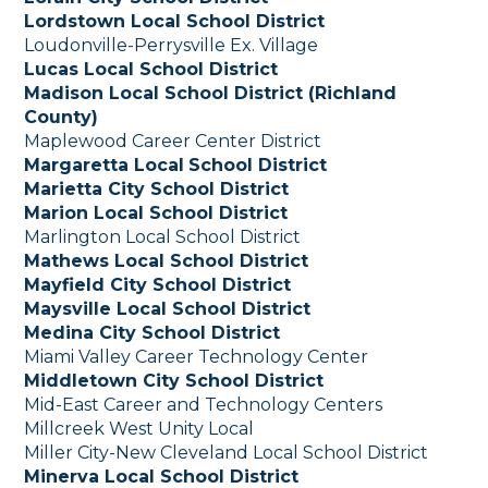
Lordstown Local School District
Loudonville-Perrysville Ex. Village
Lucas Local School District
Madison Local School District (Richland
County)
Maplewood Career Center District
Margaretta Local
School District
Marietta City School District
Marion Local School District
Marlington Local School District
Mathews Local School District
Mayfield City School District
Maysville Local School District
Medina City School District
Miami Valley Career Technology Center
Middletown City School District
Mid-East Career and Technology Centers
Millcreek West Unity Local
Miller City-New Cleveland Local School District
Minerva Local School District