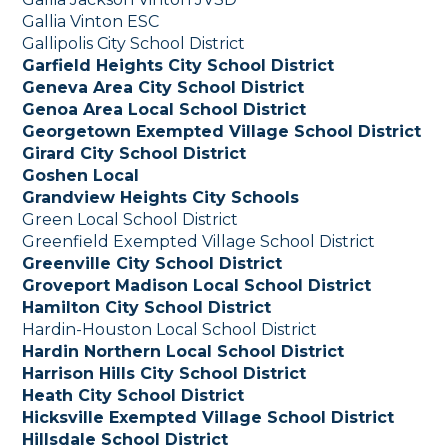
Gallia Vinton ESC
Gallipolis City School District
Garfield Heights City School District
Geneva Area City School District
Genoa Area Local School District
Georgetown Exempted Village School District
Girard City School District
Goshen Local
Grandview Heights City Schools
Green Local School District
Greenfield Exempted Village School District
Greenville City School District
Groveport Madison Local School District
Hamilton City School District
Hardin-Houston Local School District
Hardin Northern Local School District
Harrison Hills City School District
Heath City School District
Hicksville Exempted Village School District
Hillsdale School District